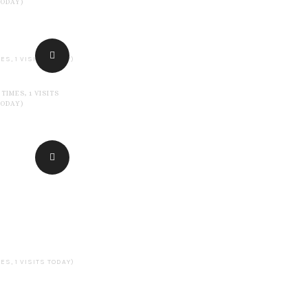
TODAY)
ES, 1 VISITS TODAY)
 TIMES, 1 VISITS
TODAY)
ES, 1 VISITS TODAY)