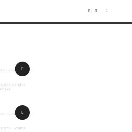
ES, 1 VISITS TODAY)
 TIMES, 1 VISITS
TODAY)
ES, 1 VISITS TODAY)
 TIMES, 1 VISITS