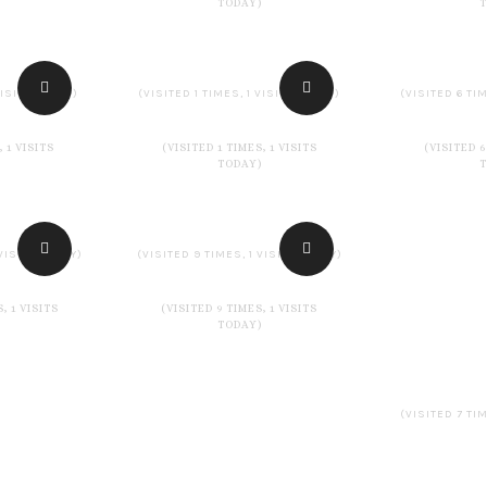
TODAY)
VISITS TODAY)
(VISITED 1 TIMES, 1 VISITS TODAY)
(VISITED 6 TIM
, 1 VISITS
(VISITED 1 TIMES, 1 VISITS
(VISITED 6
TODAY)
 VISITS TODAY)
(VISITED 9 TIMES, 1 VISITS TODAY)
, 1 VISITS
(VISITED 9 TIMES, 1 VISITS
TODAY)
(VISITED 7 TIM