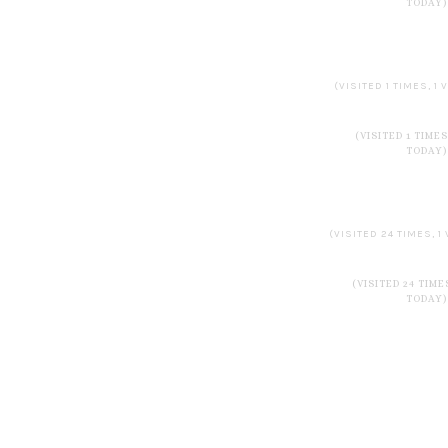
TODAY)
(VISITED 1 TIMES, 1 
(VISITED 1 TIMES
TODAY)
(VISITED 24 TIMES, 1
(VISITED 24 TIMES
TODAY)