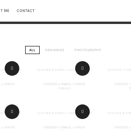
T ME
CONTACT
ALL
DRAWINGS
PHOTOGRAPHY
VISITS TODAY)
(VISITED 8 TIMES, 1 VISITS TODAY)
(VISITED 7 TIM
, 1 VISITS
(VISITED 8 TIMES, 1 VISITS
(VISITED 7
TODAY)
VISITS TODAY)
(VISITED 9 TIMES, 1 VISITS TODAY)
(VISITED 6 TIM
, 1 VISITS
(VISITED 9 TIMES, 1 VISITS
(VISITED 6